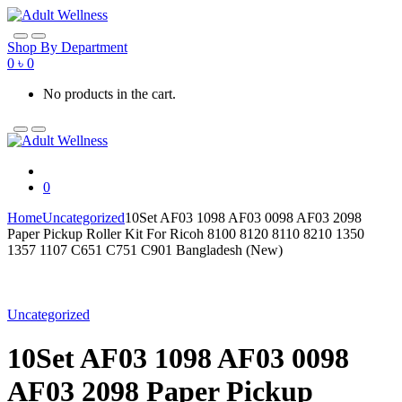
Skip
Skip
to
to
navigation
content
Shop By Department
0
৳
0
No products in the cart.
0
Home
Uncategorized
10Set AF03 1098 AF03 0098 AF03 2098
Paper Pickup Roller Kit For Ricoh 8100 8120 8110 8210 1350
1357 1107 C651 C751 C901 Bangladesh (New)
Uncategorized
10Set AF03 1098 AF03 0098
AF03 2098 Paper Pickup