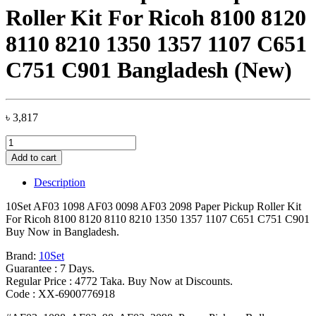
Roller Kit For Ricoh 8100 8120
8110 8210 1350 1357 1107 C651
C751 C901 Bangladesh (New)
৳
3,817
10Set
AF03
Add to cart
1098
AF03
Description
0098
AF03
10Set AF03 1098 AF03 0098 AF03 2098 Paper Pickup Roller Kit
2098
For Ricoh 8100 8120 8110 8210 1350 1357 1107 C651 C751 C901
Paper
Buy Now in Bangladesh.
Pickup
Roller
Brand:
10Set
Kit
Guarantee : 7 Days.
For
Regular Price : 4772 Taka. Buy Now at Discounts.
Ricoh
Code : XX-6900776918
8100