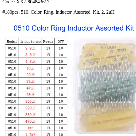
2
Code : XX-2804843617
2UH
#180pcs, 510, Color, Ring, Inductor, Assorted, Kit, 2, 2uH
3
3UH
10UH
220UH
47UH
470UH
1MH
10HM
Inductors
Set
Bangladesh
(New)
quantity