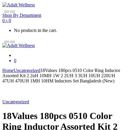
Skip
Skip
to
to
navigation
content
Shop By Department
0
৳
0
No products in the cart.
0
Home
Uncategorized
18Values 180pcs 0510 Color Ring Inductor
Assorted Kit 2 2uH 10MH 1W 2 2UH 3 3UH 10UH 220UH
47UH 470UH 1MH 10HM Inductors Set Bangladesh (New)
Uncategorized
18Values 180pcs 0510 Color
Ring Inductor Assorted Kit 2