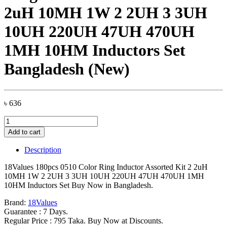
2uH 10MH 1W 2 2UH 3 3UH
10UH 220UH 47UH 470UH
1MH 10HM Inductors Set
Bangladesh (New)
৳
636
18Values
180pcs
Add to cart
0510
Color
Description
Ring
Inductor
18Values 180pcs 0510 Color Ring Inductor Assorted Kit 2 2uH
Assorted
10MH 1W 2 2UH 3 3UH 10UH 220UH 47UH 470UH 1MH
Kit
10HM Inductors Set Buy Now in Bangladesh.
2
2uH
Brand:
18Values
10MH
Guarantee : 7 Days.
1W
Regular Price : 795 Taka. Buy Now at Discounts.