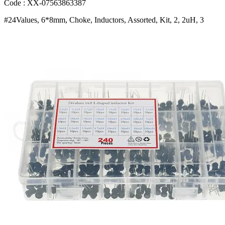
7uH
Code : XX-07563863387
6
#24Values, 6*8mm, Choke, Inductors, Assorted, Kit, 2, 2uH, 3
8uH
10uH
22uH
47uH
68uH
100uH
220uH
1mH
4
7mH
100mH
Bangladesh
(New)
quantity