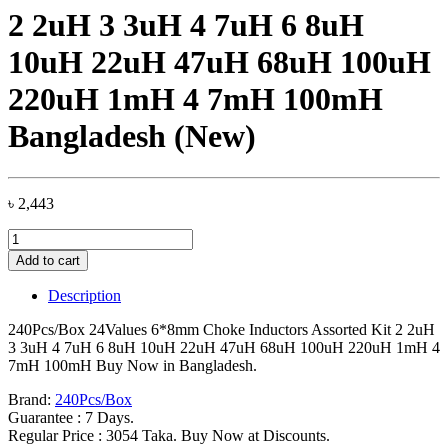
2 2uH 3 3uH 4 7uH 6 8uH
10uH 22uH 47uH 68uH 100uH
220uH 1mH 4 7mH 100mH
Bangladesh (New)
৳
2,443
240Pcs/Box
24Values
Add to cart
6*8mm
Choke
Description
Inductors
Assorted
240Pcs/Box 24Values 6*8mm Choke Inductors Assorted Kit 2 2uH
Kit
3 3uH 4 7uH 6 8uH 10uH 22uH 47uH 68uH 100uH 220uH 1mH 4
2
7mH 100mH Buy Now in Bangladesh.
2uH
3
Brand:
240Pcs/Box
3uH
Guarantee : 7 Days.
4
Regular Price : 3054 Taka. Buy Now at Discounts.