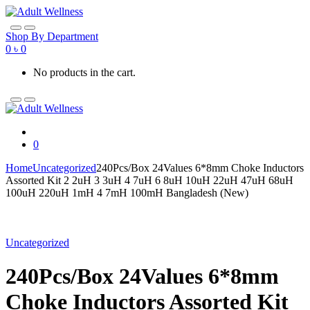
Skip
Skip
to
to
navigation
content
Shop By Department
0
৳
0
No products in the cart.
0
Home
Uncategorized
240Pcs/Box 24Values 6*8mm Choke Inductors
Assorted Kit 2 2uH 3 3uH 4 7uH 6 8uH 10uH 22uH 47uH 68uH
100uH 220uH 1mH 4 7mH 100mH Bangladesh (New)
Uncategorized
240Pcs/Box 24Values 6*8mm
Choke Inductors Assorted Kit