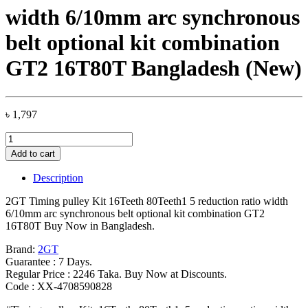
width 6/10mm arc synchronous
belt optional kit combination
GT2 16T80T Bangladesh (New)
৳
1,797
2GT
Timing
Add to cart
pulley
Kit
Description
16Teeth
80Teeth1
2GT Timing pulley Kit 16Teeth 80Teeth1 5 reduction ratio width
5
6/10mm arc synchronous belt optional kit combination GT2
reduction
16T80T Buy Now in Bangladesh.
ratio
width
Brand:
2GT
6/10mm
Guarantee : 7 Days.
arc
Regular Price : 2246 Taka. Buy Now at Discounts.
synchronous
Code : XX-4708590828
belt