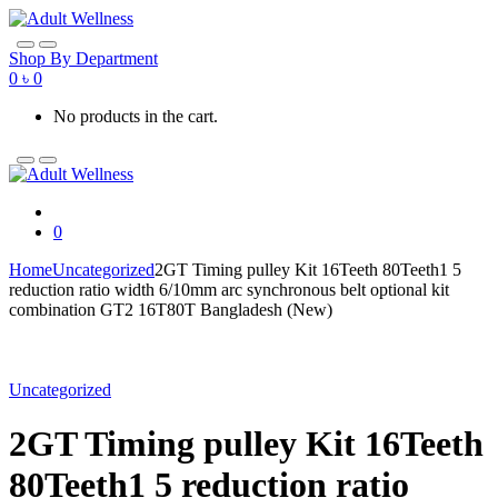
Skip
Skip
to
to
navigation
content
Shop By Department
0
৳
0
No products in the cart.
0
Home
Uncategorized
2GT Timing pulley Kit 16Teeth 80Teeth1 5
reduction ratio width 6/10mm arc synchronous belt optional kit
combination GT2 16T80T Bangladesh (New)
Uncategorized
2GT Timing pulley Kit 16Teeth
80Teeth1 5 reduction ratio