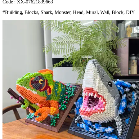
Wall
Code : XX-07621839663
Decor
#Building, Blocks, Shark, Monster, Head, Mural, Wall, Block, DIY
Wall
Hanging
Sculpture
Home
Decor
Toys
Gift
Bangladesh
(New)
quantity