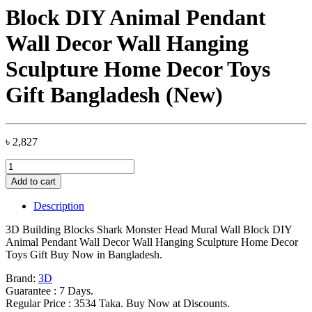
Block DIY Animal Pendant
Wall Decor Wall Hanging
Sculpture Home Decor Toys
Gift Bangladesh (New)
৳
2,827
3D
Building
Add to cart
Blocks
Shark
Description
Monster
Head
3D Building Blocks Shark Monster Head Mural Wall Block DIY
Mural
Animal Pendant Wall Decor Wall Hanging Sculpture Home Decor
Wall
Toys Gift Buy Now in Bangladesh.
Block
DIY
Brand:
3D
Animal
Guarantee : 7 Days.
Pendant
Regular Price : 3534 Taka. Buy Now at Discounts.