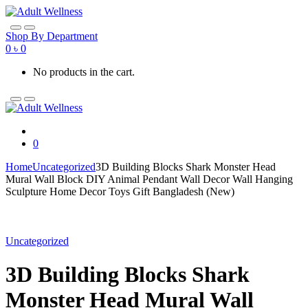
Skip
Skip
to
to
navigation
content
Shop By Department
0
৳
0
No products in the cart.
0
Home
Uncategorized
3D Building Blocks Shark Monster Head
Mural Wall Block DIY Animal Pendant Wall Decor Wall Hanging
Sculpture Home Decor Toys Gift Bangladesh (New)
Uncategorized
3D Building Blocks Shark
Monster Head Mural Wall