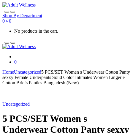
Skip
Skip
to
to
navigation
content
Shop By Department
0
৳
0
No products in the cart.
0
Home
Uncategorized
5 PCS/SET Women s Underwear Cotton Panty
sexxy Female Underpants Solid Color Intimates Women Lingerie
Cotton Briefs Panties Bangladesh (New)
Uncategorized
5 PCS/SET Women s
Underwear Cotton Panty sexxy