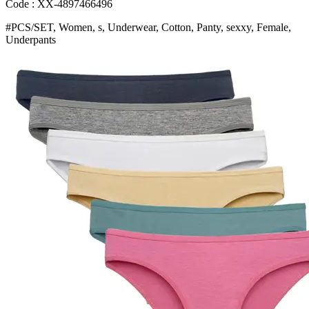
Intimates
Code : XX-4897466496
Women
#PCS/SET, Women, s, Underwear, Cotton, Panty, sexxy, Female,
Lingerie
Underpants
Cotton
Briefs
Panties
Bangladesh
(New)
quantity