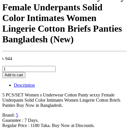
Female Underpants Solid
Color Intimates Women
Lingerie Cotton Briefs Panties
Bangladesh (New)
৳
944
5
PCS/SET
Add to cart
Women
s
Description
Underwear
Cotton
5 PCS/SET Women s Underwear Cotton Panty sexxy Female
Panty
Underpants Solid Color Intimates Women Lingerie Cotton Briefs
sexxy
Panties Buy Now in Bangladesh.
Female
Underpants
Brand:
5
Solid
Guarantee : 7 Days.
Color
Regular Price : 1180 Taka. Buy Now at Discounts.