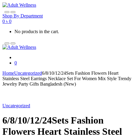
Skip
Skip
to
to
navigation
content
Shop By Department
0
৳
0
No products in the cart.
0
Home
Uncategorized
6/8/10/12/24Sets Fashion Flowers Heart
Stainless Steel Earrings Necklace Set For Women Mix Style Trendy
Jewelry Party Gifts Bangladesh (New)
Uncategorized
6/8/10/12/24Sets Fashion
Flowers Heart Stainless Steel