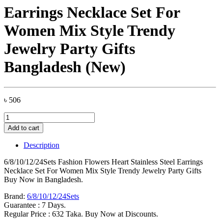
Earrings Necklace Set For
Women Mix Style Trendy
Jewelry Party Gifts
Bangladesh (New)
৳
506
6/8/10/12/24Sets
Fashion
Add to cart
Flowers
Heart
Description
Stainless
Steel
6/8/10/12/24Sets Fashion Flowers Heart Stainless Steel Earrings
Earrings
Necklace Set For Women Mix Style Trendy Jewelry Party Gifts
Necklace
Buy Now in Bangladesh.
Set
For
Brand:
6/8/10/12/24Sets
Women
Guarantee : 7 Days.
Mix
Regular Price : 632 Taka. Buy Now at Discounts.