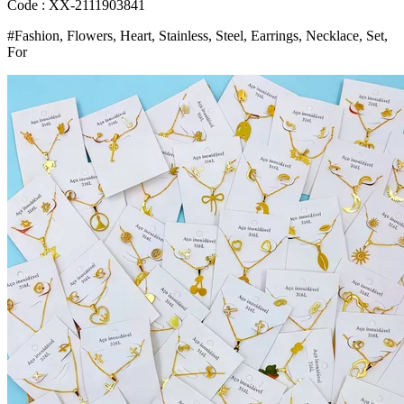
Style
Code : XX-2111903841
Trendy
#Fashion, Flowers, Heart, Stainless, Steel, Earrings, Necklace, Set,
Jewelry
For
Party
Gifts
Bangladesh
(New)
quantity