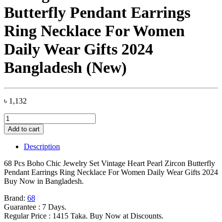
Butterfly Pendant Earrings
Ring Necklace For Women
Daily Wear Gifts 2024
Bangladesh (New)
৳
1,132
68
Pcs
Add to cart
Boho
Chic
Description
Jewelry
Set
68 Pcs Boho Chic Jewelry Set Vintage Heart Pearl Zircon Butterfly
Vintage
Pendant Earrings Ring Necklace For Women Daily Wear Gifts 2024
Heart
Buy Now in Bangladesh.
Pearl
Zircon
Brand:
68
Butterfly
Guarantee : 7 Days.
Pendant
Regular Price : 1415 Taka. Buy Now at Discounts.