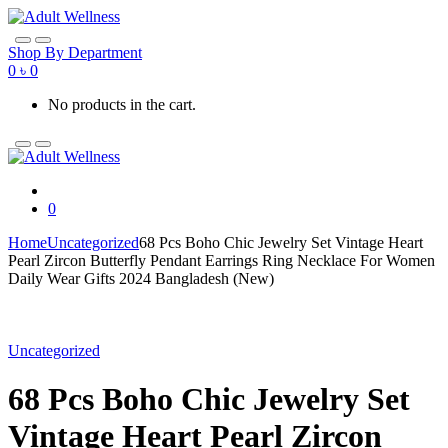
Skip
Skip
to
to
navigation
content
Shop By Department
0
৳
0
No products in the cart.
0
Home
Uncategorized
68 Pcs Boho Chic Jewelry Set Vintage Heart
Pearl Zircon Butterfly Pendant Earrings Ring Necklace For Women
Daily Wear Gifts 2024 Bangladesh (New)
Uncategorized
68 Pcs Boho Chic Jewelry Set
Vintage Heart Pearl Zircon