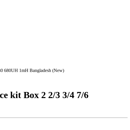
0/330 680UH 1mH Bangladesh (New)
kit Box 2 2/3 3/4 7/6