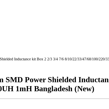
ielded Inductance kit Box 2 2/3 3/4 7/6 8/10/22/33/47/68/100/22
 SMD Power Shielded Inductance 
680UH 1mH Bangladesh (New)