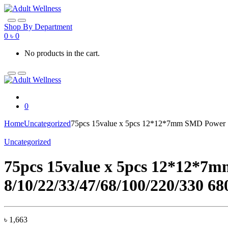
Skip
Skip
to
to
navigation
content
Shop By Department
0
৳
0
No products in the cart.
0
Home
Uncategorized
75pcs 15value x 5pcs 12*12*7mm SMD Power Sh
Uncategorized
75pcs 15value x 5pcs 12*12*7mm
8/10/22/33/47/68/100/220/330 
৳
1,663