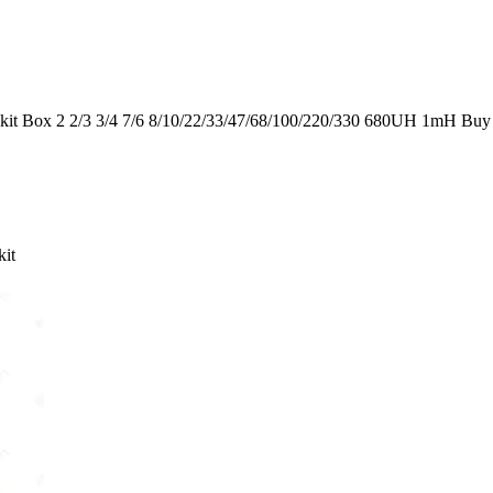
it Box 2 2/3 3/4 7/6 8/10/22/33/47/68/100/220/330 680UH 1mH Buy
kit