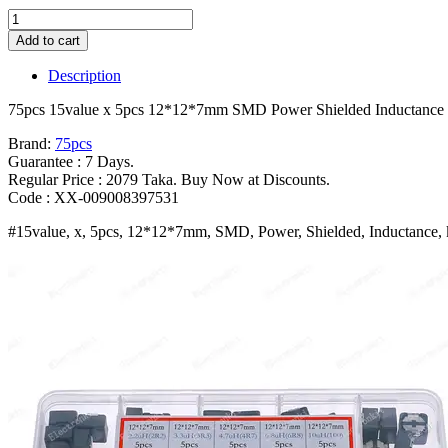
75pcs
15value
Add to cart
x
5pcs
Description
12*12*7mm
SMD
75pcs 15value x 5pcs 12*12*7mm SMD Power Shielded Inductance k
Power
Shielded
Brand:
75pcs
Inductance
Guarantee : 7 Days.
kit
Regular Price : 2079 Taka. Buy Now at Discounts.
Box
Code : XX-009008397531
2
#15value, x, 5pcs, 12*12*7mm, SMD, Power, Shielded, Inductance, 
2/3
3/4
7/6
8/10/22/33/47/68/100/220/330
680UH
1mH
Bangladesh
(New)
quantity