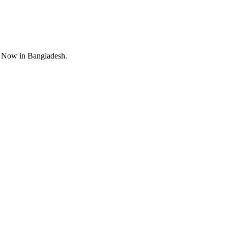
 Now in Bangladesh.