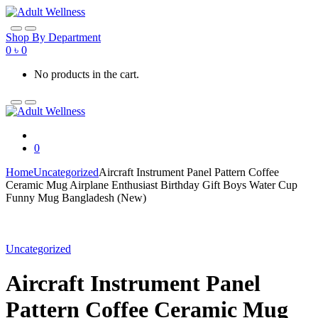
Skip
Skip
to
to
navigation
content
Shop By Department
0
৳
0
No products in the cart.
0
Home
Uncategorized
Aircraft Instrument Panel Pattern Coffee
Ceramic Mug Airplane Enthusiast Birthday Gift Boys Water Cup
Funny Mug Bangladesh (New)
Uncategorized
Aircraft Instrument Panel
Pattern Coffee Ceramic Mug