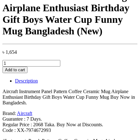
Airplane Enthusiast Birthday
Gift Boys Water Cup Funny
Mug Bangladesh (New)
৳
1,654
Aircraft
Instrument
Add to cart
Panel
Pattern
Description
Coffee
Ceramic
Aircraft Instrument Panel Pattern Coffee Ceramic Mug Airplane
Mug
Enthusiast Birthday Gift Boys Water Cup Funny Mug Buy Now in
Airplane
Bangladesh.
Enthusiast
Birthday
Brand:
Aircraft
Gift
Guarantee : 7 Days.
Boys
Regular Price : 2068 Taka. Buy Now at Discounts.
Water
Code : XX-7974672993
Cup