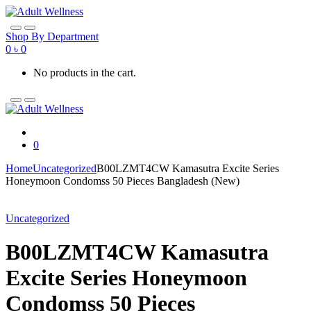
Skip
Skip
to
to
navigation
content
Shop By Department
0
৳
0
No products in the cart.
0
Home
Uncategorized
B00LZMT4CW Kamasutra Excite Series
Honeymoon Condomss 50 Pieces Bangladesh (New)
Uncategorized
B00LZMT4CW Kamasutra
Excite Series Honeymoon
Condomss 50 Pieces