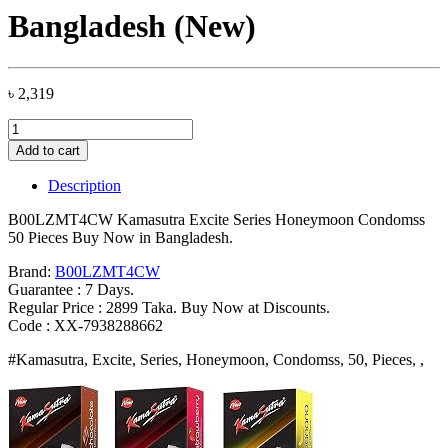
Bangladesh (New)
৳
2,319
B00LZMT4CW
Kamasutra
Add to cart
Excite
Series
Description
Honeymoon
Condomss
B00LZMT4CW Kamasutra Excite Series Honeymoon Condomss
50
50 Pieces Buy Now in Bangladesh.
Pieces
Bangladesh
Brand:
B00LZMT4CW
(New)
Guarantee : 7 Days.
quantity
Regular Price : 2899 Taka. Buy Now at Discounts.
Code : XX-7938288662
#Kamasutra, Excite, Series, Honeymoon, Condomss, 50, Pieces, ,