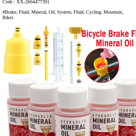
Accessorie
Code : XX-2664477391
Oil
#Brake, Fluid, Mineral, Oil, System, Fluid, Cycling, Mountain,
Injector
Bikes
Hydraulic
Disc
Brake
Oil
Bangladesh
(New)
quantity