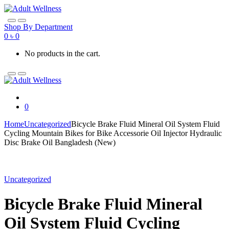
Skip
Skip
to
to
navigation
content
Shop By Department
0
৳
0
No products in the cart.
0
Home
Uncategorized
Bicycle Brake Fluid Mineral Oil System Fluid
Cycling Mountain Bikes for Bike Accessorie Oil Injector Hydraulic
Disc Brake Oil Bangladesh (New)
Uncategorized
Bicycle Brake Fluid Mineral
Oil System Fluid Cycling