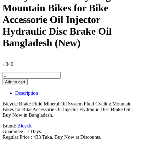
Mountain Bikes for Bike
Accessorie Oil Injector
Hydraulic Disc Brake Oil
Bangladesh (New)
৳
346
Bicycle
Brake
Add to cart
Fluid
Mineral
Description
Oil
System
Bicycle Brake Fluid Mineral Oil System Fluid Cycling Mountain
Fluid
Bikes for Bike Accessorie Oil Injector Hydraulic Disc Brake Oil
Cycling
Buy Now in Bangladesh.
Mountain
Bikes
Brand:
Bicycle
for
Guarantee : 7 Days.
Bike
Regular Price : 433 Taka. Buy Now at Discounts.