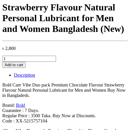
Strawberry Flavour Natural
Personal Lubricant for Men
and Women Bangladesh (New)
৳
2,800
Bold
Care
Add to cart
Vibe
Duo
Description
pack
Premium
Bold Care Vibe Duo pack Premium Chocolate Flavour Strawberry
Chocolate
Flavour Natural Personal Lubricant for Men and Women Buy Now
Flavour
in Bangladesh.
Strawberry
Flavour
Brand:
Bold
Natural
Guarantee : 7 Days.
Personal
Regular Price : 3500 Taka. Buy Now at Discounts.
Lubricant
Code : XX-5215757104
for