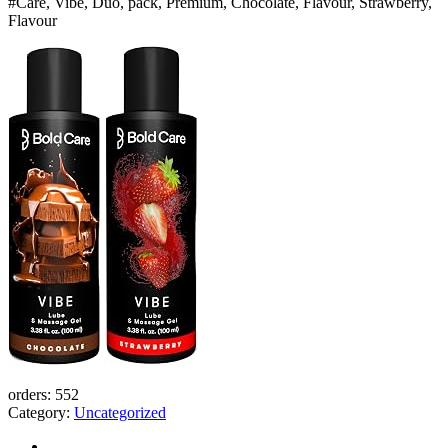
#Care, Vibe, Duo, pack, Premium, Chocolate, Flavour, Strawberry,
Men
Flavour
and
Women
Bangladesh
(New)
quantity
orders:
552
Category:
Uncategorized