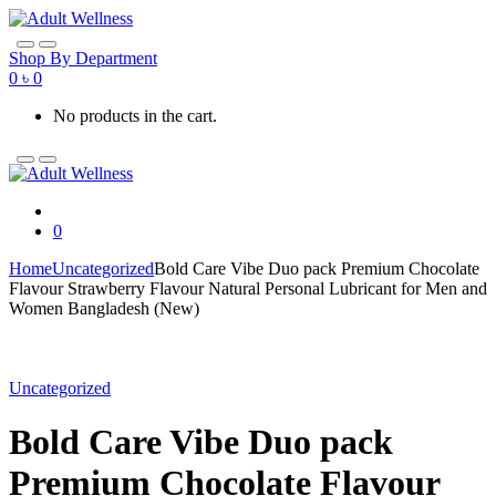
Skip
Skip
to
to
navigation
content
Shop By Department
0
৳
0
No products in the cart.
0
Home
Uncategorized
Bold Care Vibe Duo pack Premium Chocolate
Flavour Strawberry Flavour Natural Personal Lubricant for Men and
Women Bangladesh (New)
Uncategorized
Bold Care Vibe Duo pack
Premium Chocolate Flavour