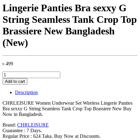
Lingerie Panties Bra sexxy G
String Seamless Tank Crop Top
Brassiere New Bangladesh
(New)
৳
499
CHRLEISURE
Women
Add to cart
Underwear
Set
Description
Wireless
Lingerie
CHRLEISURE Women Underwear Set Wireless Lingerie Panties
Panties
Bra sexxy G String Seamless Tank Crop Top Brassiere New Buy
Bra
Now in Bangladesh.
sexxy
G
Brand:
CHRLEISURE
String
Guarantee : 7 Days.
Seamless
Regular Price : 624 Taka. Buy Now at Discounts.