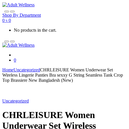
Skip
Skip
to
to
navigation
content
Shop By Department
0
৳
0
No products in the cart.
0
Home
Uncategorized
CHRLEISURE Women Underwear Set
Wireless Lingerie Panties Bra sexxy G String Seamless Tank Crop
Top Brassiere New Bangladesh (New)
Uncategorized
CHRLEISURE Women
Underwear Set Wireless