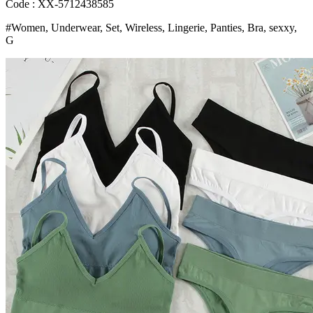
Tank
Code : XX-5712438585
Crop
#Women, Underwear, Set, Wireless, Lingerie, Panties, Bra, sexxy,
Top
G
Brassiere
New
Bangladesh
(New)
quantity