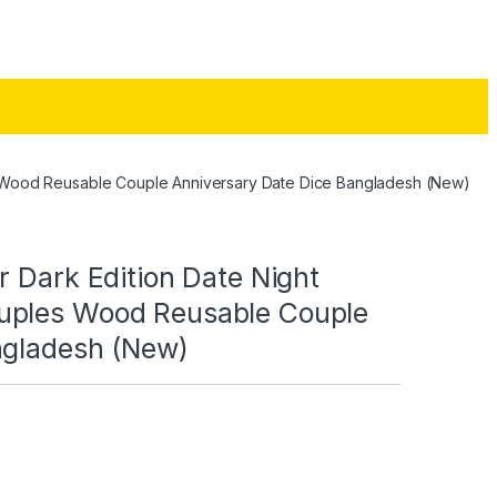
s Wood Reusable Couple Anniversary Date Dice Bangladesh (New)
r Dark Edition Date Night
uples Wood Reusable Couple
ngladesh (New)