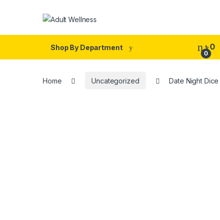
Skip to navigation
Skip to content
৳
0
Shop By Department
0
Home
Uncategorized
Date Night Dic