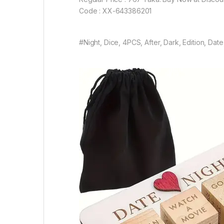
Code : XX-643386201
#Night, Dice, 4PCS, After, Dark, Edition, Da