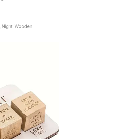
te, Night, Wooden