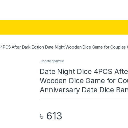
e 4PCS After Dark Edition Date Night Wooden Dice Game for Couple
Uncategorized
Date Night Dice 4PCS Afte
Wooden Dice Game for Co
Anniversary Date Dice Ba
৳
613