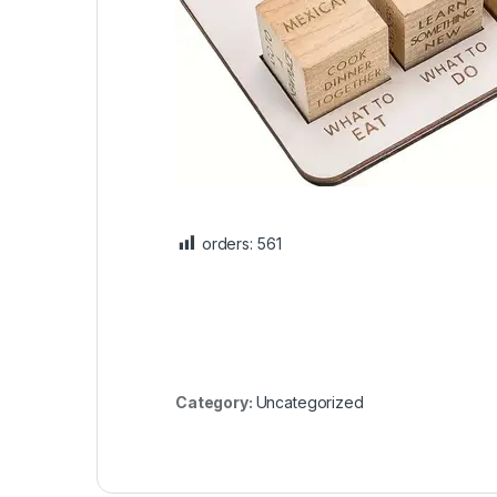
orders:
561
Category:
Uncategorized