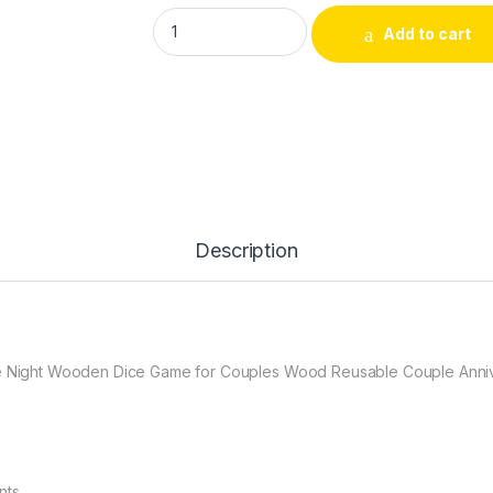
Date Night Dice 4PCS After Dark Edition D
Add to cart
Description
ate Night Wooden Dice Game for Couples Wood Reusable Couple Anni
nts.