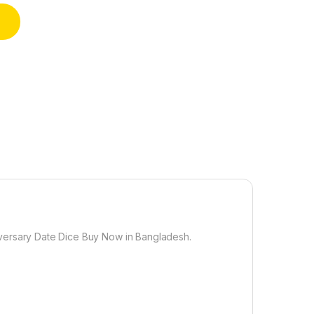
ate Night Wooden Dice Game for Couples Wood Reusable Couple 
versary Date Dice Buy Now in Bangladesh.