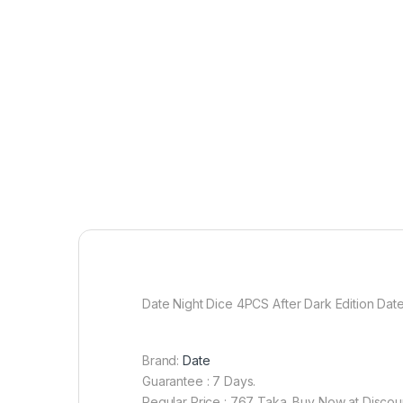
Date Night Dice 4PCS After Dark Edition D
Brand:
Date
Guarantee : 7 Days.
Regular Price : 767 Taka. Buy Now at Discou