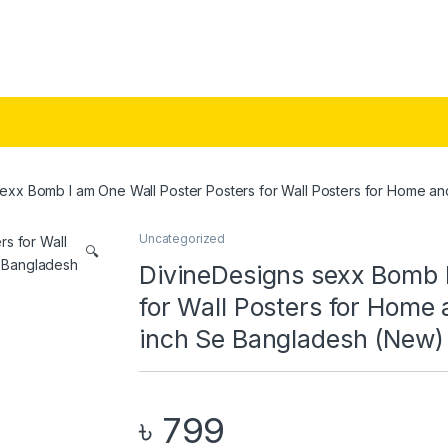
exx Bomb I am One Wall Poster Posters for Wall Posters for Home an
Uncategorized
🔍
DivineDesigns sexx Bomb I
for Wall Posters for Home 
inch Se Bangladesh (New)
৳
799