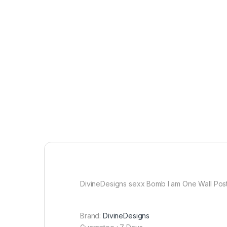
DivineDesigns sexx Bomb I am One Wall Poste
Brand:
DivineDesigns