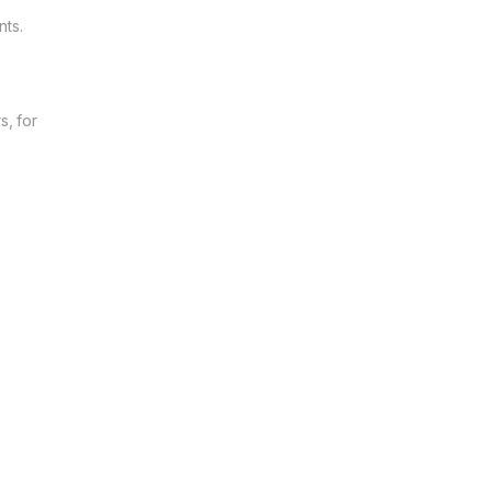
nts.
s, for