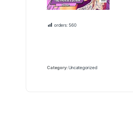
orders:
560
Category:
Uncategorized