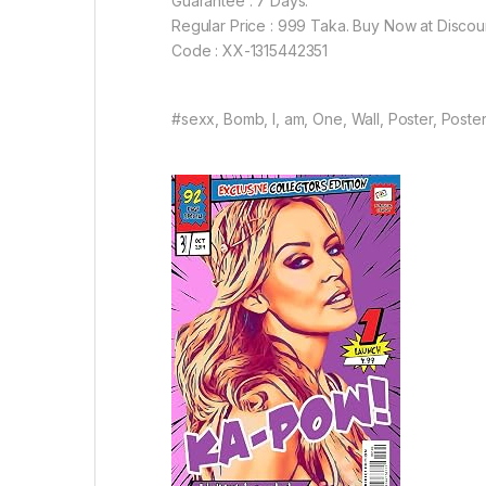
Guarantee : 7 Days.
Regular Price : 999 Taka. Buy Now at Discou
Code : XX-1315442351
#sexx, Bomb, I, am, One, Wall, Poster, Poster