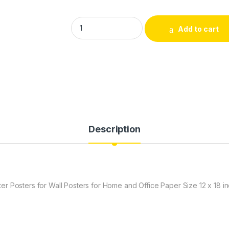
DivineDesigns sexx Bomb I am One Wall Post
Add to cart
Description
r Posters for Wall Posters for Home and Office Paper Size 12 x 18 