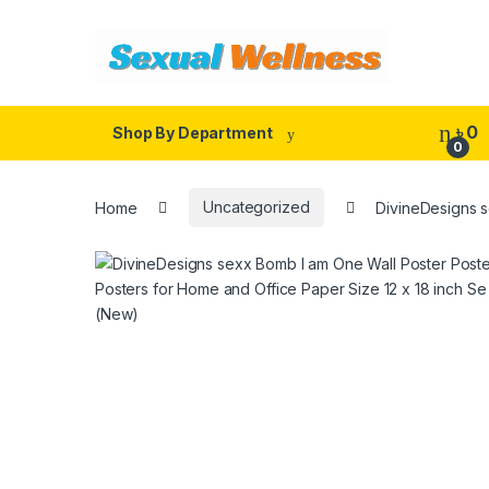
Skip to navigation
Skip to content
৳
0
Shop By Department
0
Home
Uncategorized
DivineDesigns s