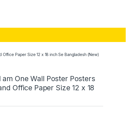
d Office Paper Size 12 x 18 inch Se Bangladesh (New)
 am One Wall Poster Posters
and Office Paper Size 12 x 18