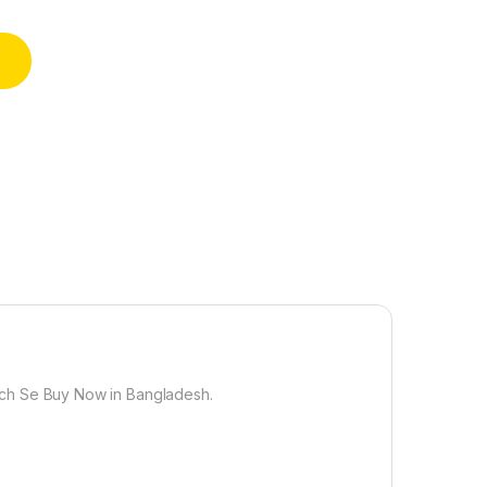
er Posters for Wall Posters for Home and Office Paper Size 12 
inch Se Buy Now in Bangladesh.