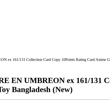
ex 161/131 Collection Card Copy 10Points Rating Card Anime Ga
RE EN UMBREON ex 161/131 Col
Toy Bangladesh (New)