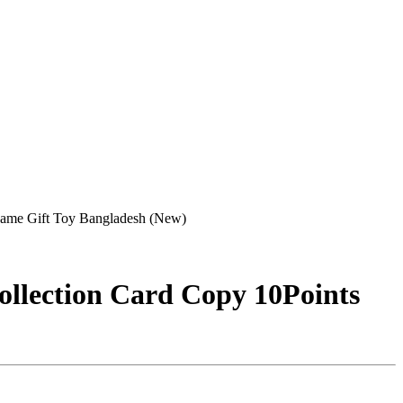
me Gift Toy Bangladesh (New)
lection Card Copy 10Points