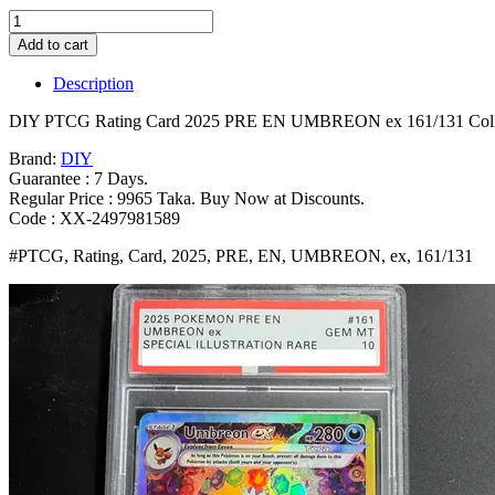
DIY
PTCG
Add to cart
Rating
Card
Description
2025
PRE
DIY PTCG Rating Card 2025 PRE EN UMBREON ex 161/131 Collect
EN
UMBREON
Brand:
DIY
ex
Guarantee : 7 Days.
161/131
Regular Price : 9965 Taka. Buy Now at Discounts.
Collection
Code : XX-2497981589
Card
#PTCG, Rating, Card, 2025, PRE, EN, UMBREON, ex, 161/131
Copy
10Points
Rating
Card
Anime
Game
Gift
Toy
Bangladesh
(New)
quantity