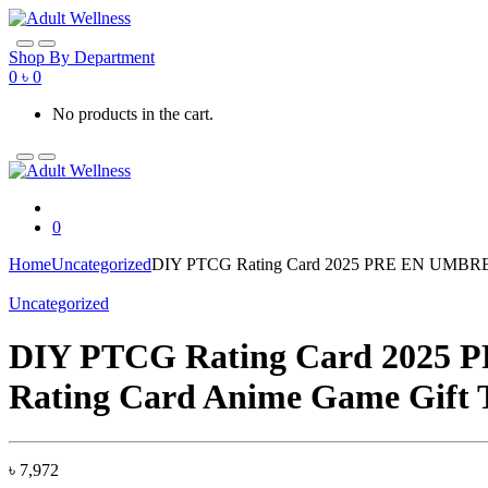
Skip
Skip
to
to
navigation
content
Shop By Department
0
৳
0
No products in the cart.
0
Home
Uncategorized
DIY PTCG Rating Card 2025 PRE EN UMBREON 
Uncategorized
DIY PTCG Rating Card 2025 P
Rating Card Anime Game Gift 
৳
7,972