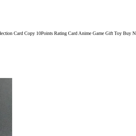
ion Card Copy 10Points Rating Card Anime Game Gift Toy Buy No