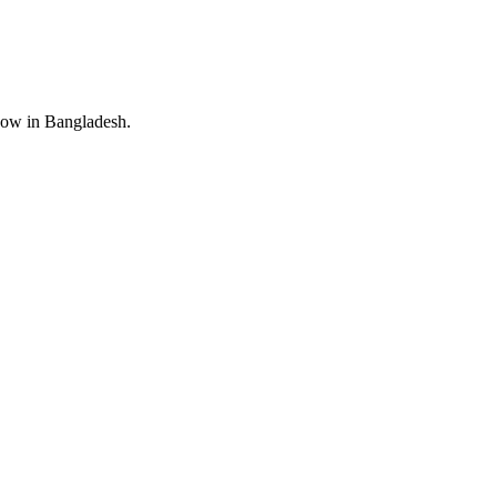
w in Bangladesh.