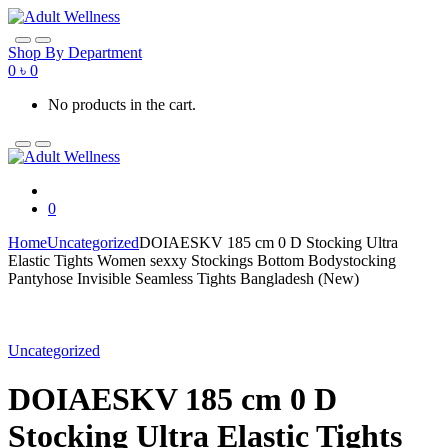
Skip
Skip
to
to
navigation
content
Shop By Department
0
৳
0
No products in the cart.
0
Home
Uncategorized
DOIAESKV 185 cm 0 D Stocking Ultra
Elastic Tights Women sexxy Stockings Bottom Bodystocking
Pantyhose Invisible Seamless Tights Bangladesh (New)
Uncategorized
DOIAESKV 185 cm 0 D
Stocking Ultra Elastic Tights