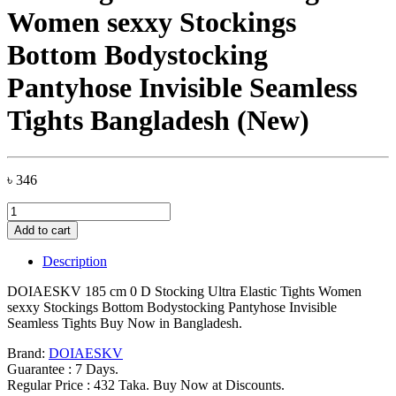
Women sexxy Stockings
Bottom Bodystocking
Pantyhose Invisible Seamless
Tights Bangladesh (New)
৳
346
DOIAESKV
185
Add to cart
cm
0
Description
D
Stocking
DOIAESKV 185 cm 0 D Stocking Ultra Elastic Tights Women
Ultra
sexxy Stockings Bottom Bodystocking Pantyhose Invisible
Elastic
Seamless Tights Buy Now in Bangladesh.
Tights
Women
Brand:
DOIAESKV
sexxy
Guarantee : 7 Days.
Stockings
Regular Price : 432 Taka. Buy Now at Discounts.