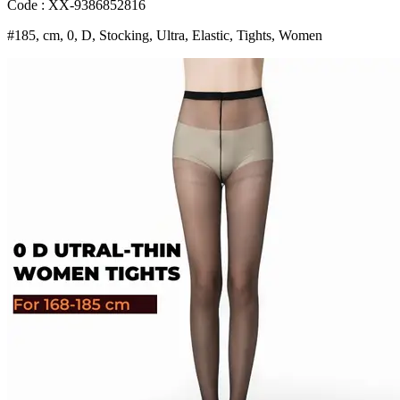
Bottom
Code : XX-9386852816
Bodystocking
#185, cm, 0, D, Stocking, Ultra, Elastic, Tights, Women
Pantyhose
Invisible
Seamless
Tights
Bangladesh
(New)
quantity