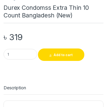
Durex Condomss Extra Thin 10
Count Bangladesh (New)
৳
319
Durex Condomss Extra Thin 10 Count Bangladesh (New) quant
Add to cart
Description