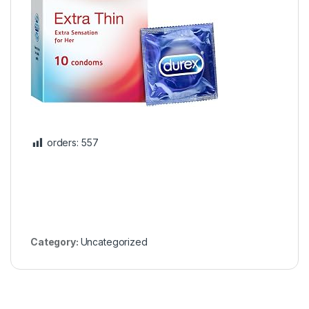
orders:
557
Category:
Uncategorized