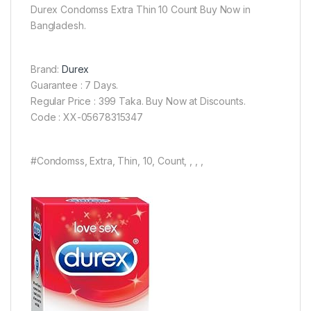
Durex Condomss Extra Thin 10 Count Buy Now in
Bangladesh.
Brand:
Durex
Guarantee : 7 Days.
Regular Price : 399 Taka. Buy Now at Discounts.
Code : XX-05678315347
#Condomss, Extra, Thin, 10, Count, , , ,