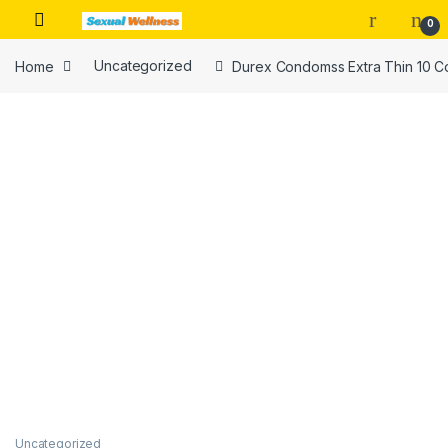
Skip to navigation
Skip to content
0
Home
Uncategorized
Durex Condomss Extra Thin 10 C
Uncategorized