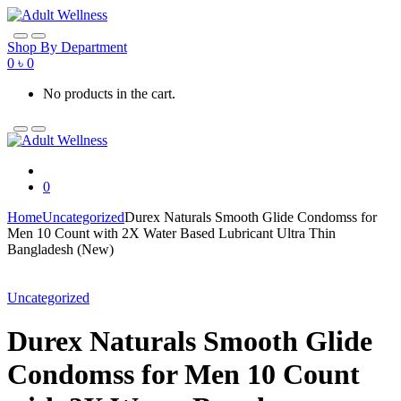
Skip
Skip
to
to
navigation
content
Shop By Department
0
৳
0
No products in the cart.
0
Home
Uncategorized
Durex Naturals Smooth Glide Condomss for
Men 10 Count with 2X Water Based Lubricant Ultra Thin
Bangladesh (New)
Uncategorized
Durex Naturals Smooth Glide
Condomss for Men 10 Count