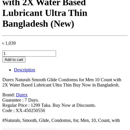
with 2X Water Based
Lubricant Ultra Thin
Bangladesh (New)
৳
1,039
Durex
Naturals
Add to cart
Smooth
Glide
Description
Condomss
for
Durex Naturals Smooth Glide Condomss for Men 10 Count with
Men
2X Water Based Lubricant Ultra Thin Buy Now in Bangladesh.
10
Count
Brand:
Durex
with
Guarantee : 7 Days.
2X
Regular Price : 1299 Taka. Buy Now at Discounts.
Water
Code : XX-450250556
Based
#Naturals, Smooth, Glide, Condomss, for, Men, 10, Count, with
Lubricant
Ultra