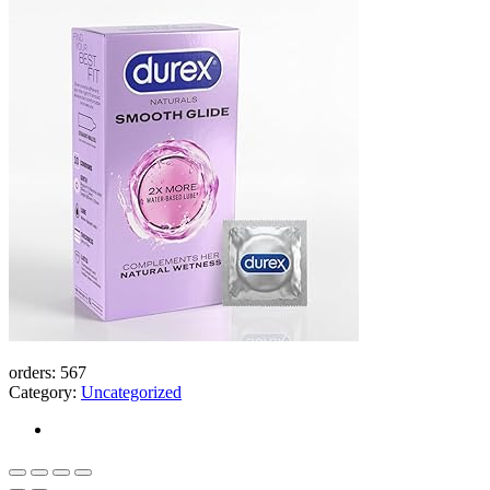
Thin
Bangladesh
(New)
quantity
orders:
567
Category:
Uncategorized