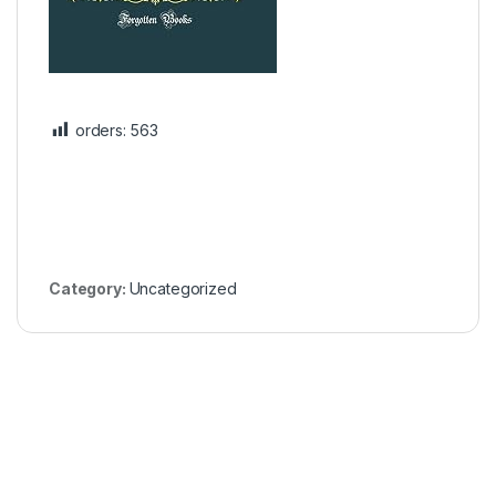
orders:
563
Category:
Uncategorized