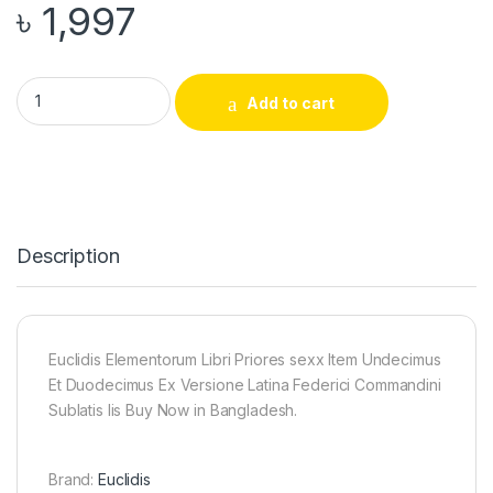
৳
1,997
Euclidis Elementorum Libri Priores sexx Item Undecimus Et D
Add to cart
Description
Euclidis Elementorum Libri Priores sexx Item Undecimus
Et Duodecimus Ex Versione Latina Federici Commandini
Sublatis Iis Buy Now in Bangladesh.
Brand:
Euclidis