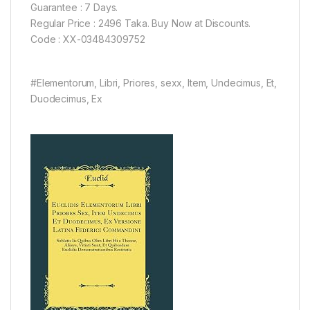
Guarantee : 7 Days.
Regular Price : 2496 Taka. Buy Now at Discounts.
Code : XX-03484309752
#Elementorum, Libri, Priores, sexx, Item, Undecimus, Et,
Duodecimus, Ex