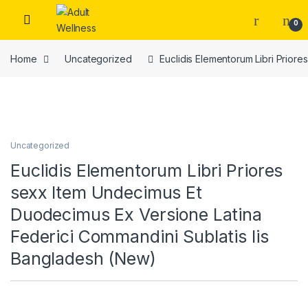
Skip to navigation
Skip to content
0
Home
Uncategorized
Euclidis Elementorum Libri Prior
Uncategorized
Euclidis Elementorum Libri Priores
sexx Item Undecimus Et
Duodecimus Ex Versione Latina
Federici Commandini Sublatis Iis
Bangladesh (New)