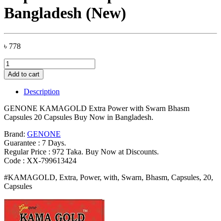
Bangladesh (New)
৳
778
GENONE
KAMAGOLD
Add to cart
Extra
Power
Description
with
Swarn
GENONE KAMAGOLD Extra Power with Swarn Bhasm
Bhasm
Capsules 20 Capsules Buy Now in Bangladesh.
Capsules
20
Brand:
GENONE
Capsules
Guarantee : 7 Days.
Bangladesh
Regular Price : 972 Taka. Buy Now at Discounts.
(New)
Code : XX-799613424
quantity
#KAMAGOLD, Extra, Power, with, Swarn, Bhasm, Capsules, 20,
Capsules