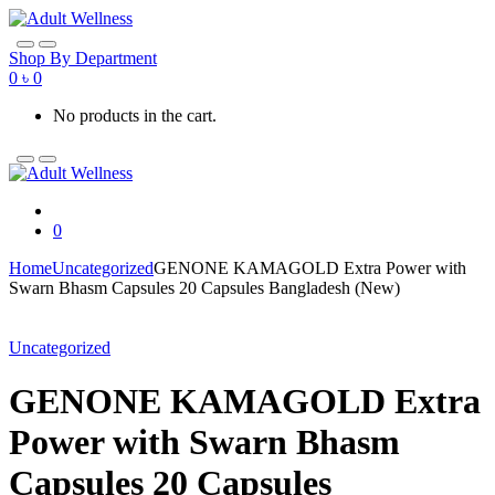
Skip
Skip
to
to
navigation
content
Shop By Department
0
৳
0
No products in the cart.
0
Home
Uncategorized
GENONE KAMAGOLD Extra Power with
Swarn Bhasm Capsules 20 Capsules Bangladesh (New)
Uncategorized
GENONE KAMAGOLD Extra
Power with Swarn Bhasm
Capsules 20 Capsules