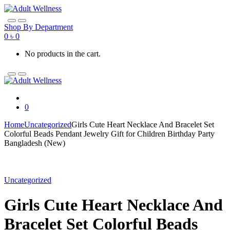
Skip
Skip
to
to
navigation
content
Shop By Department
0
৳
0
No products in the cart.
0
Home
Uncategorized
Girls Cute Heart Necklace And Bracelet Set
Colorful Beads Pendant Jewelry Gift for Children Birthday Party
Bangladesh (New)
Uncategorized
Girls Cute Heart Necklace And
Bracelet Set Colorful Beads