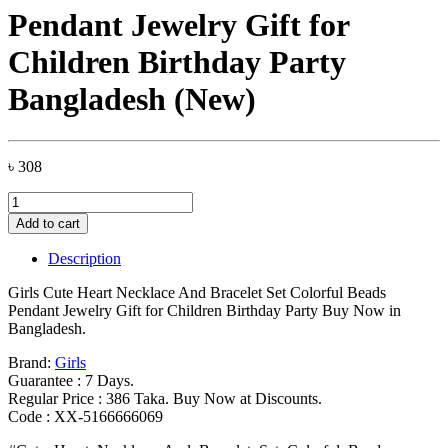
Pendant Jewelry Gift for
Children Birthday Party
Bangladesh (New)
৳
308
Girls
Cute
Add to cart
Heart
Necklace
Description
And
Bracelet
Girls Cute Heart Necklace And Bracelet Set Colorful Beads
Set
Pendant Jewelry Gift for Children Birthday Party Buy Now in
Colorful
Bangladesh.
Beads
Pendant
Brand:
Girls
Jewelry
Guarantee : 7 Days.
Gift
Regular Price : 386 Taka. Buy Now at Discounts.
for
Code : XX-5166666069
Children