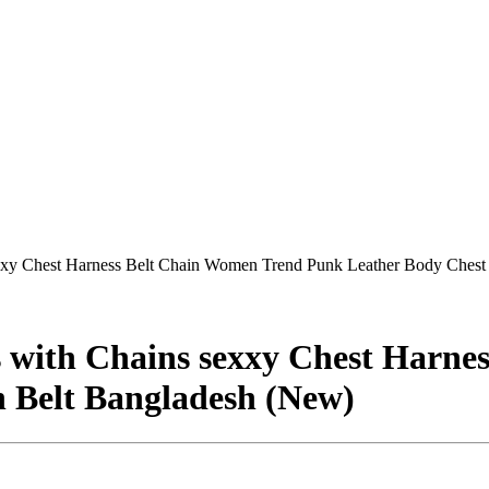
xxy Chest Harness Belt Chain Women Trend Punk Leather Body Chest
 with Chains sexxy Chest Harne
 Belt Bangladesh (New)