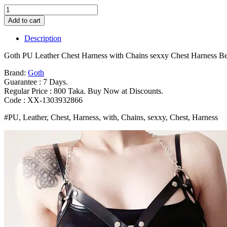
Goth
PU
Add to cart
Leather
Chest
Description
Harness
with
Goth PU Leather Chest Harness with Chains sexxy Chest Harness B
Chains
sexxy
Brand:
Goth
Chest
Guarantee : 7 Days.
Harness
Regular Price : 800 Taka. Buy Now at Discounts.
Belt
Code : XX-1303932866
Chain
#PU, Leather, Chest, Harness, with, Chains, sexxy, Chest, Harness
Women
Trend
Punk
Leather
Body
Chest
Chain
Belt
Bangladesh
(New)
quantity