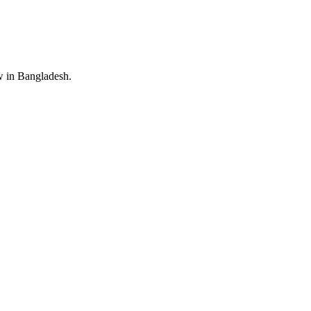
 in Bangladesh.