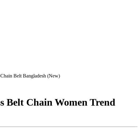
 Chain Belt Bangladesh (New)
ss Belt Chain Women Trend