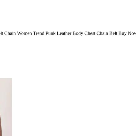
elt Chain Women Trend Punk Leather Body Chest Chain Belt Buy Now