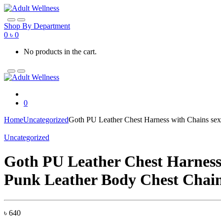
Skip
Skip
to
to
navigation
content
Shop By Department
0
৳
0
No products in the cart.
0
Home
Uncategorized
Goth PU Leather Chest Harness with Chains se
Uncategorized
Goth PU Leather Chest Harness
Punk Leather Body Chest Chain
৳
640