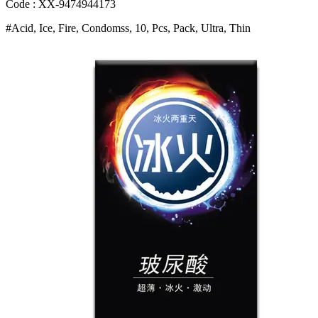
With
Code : XX-9474944173
Dual
#Acid, Ice, Fire, Condomss, 10, Pcs, Pack, Ultra, Thin
Stimulation
Design
For
Enhanced
Intimacy
Bangladesh
(New)
quantity