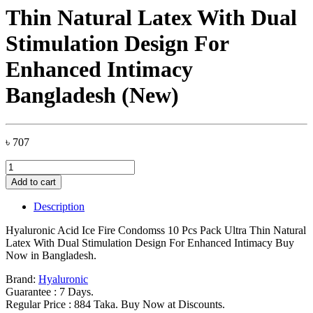
Thin Natural Latex With Dual
Stimulation Design For
Enhanced Intimacy
Bangladesh (New)
৳
707
Hyaluronic
Acid
Add to cart
Ice
Fire
Description
Condomss
10
Hyaluronic Acid Ice Fire Condomss 10 Pcs Pack Ultra Thin Natural
Pcs
Latex With Dual Stimulation Design For Enhanced Intimacy Buy
Pack
Now in Bangladesh.
Ultra
Thin
Brand:
Hyaluronic
Natural
Guarantee : 7 Days.
Latex
Regular Price : 884 Taka. Buy Now at Discounts.