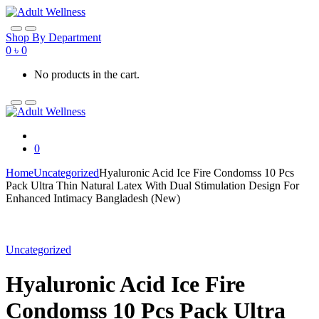
Skip
Skip
to
to
navigation
content
Shop By Department
0
৳
0
No products in the cart.
0
Home
Uncategorized
Hyaluronic Acid Ice Fire Condomss 10 Pcs
Pack Ultra Thin Natural Latex With Dual Stimulation Design For
Enhanced Intimacy Bangladesh (New)
Uncategorized
Hyaluronic Acid Ice Fire
Condomss 10 Pcs Pack Ultra