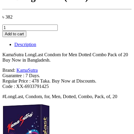
৳
382
KamaSutra
LongLast
Add to cart
Condom
for
Description
Men
Dotted
KamaSutra LongLast Condom for Men Dotted Combo Pack of 20
Combo
Buy Now in Bangladesh.
Pack
of
Brand:
KamaSutra
20
Guarantee : 7 Days.
Bangladesh
Regular Price : 478 Taka. Buy Now at Discounts.
(New)
Code : XX-6933791425
quantity
#LongLast, Condom, for, Men, Dotted, Combo, Pack, of, 20