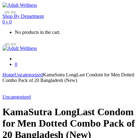
Skip
Skip
to
to
navigation
content
Shop By Department
0
৳
0
No products in the cart.
0
Home
Uncategorized
KamaSutra LongLast Condom for Men Dotted
Combo Pack of 20 Bangladesh (New)
Uncategorized
KamaSutra LongLast Condom
for Men Dotted Combo Pack of
20 Bangladesh (New)