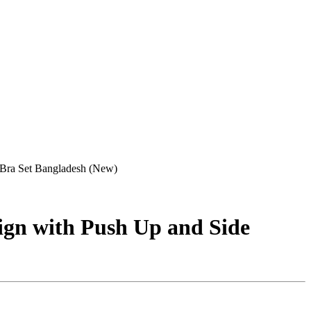
 Bra Set Bangladesh (New)
ign with Push Up and Side