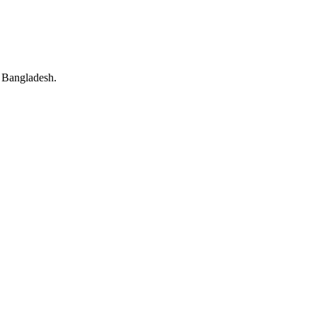
 Bangladesh.