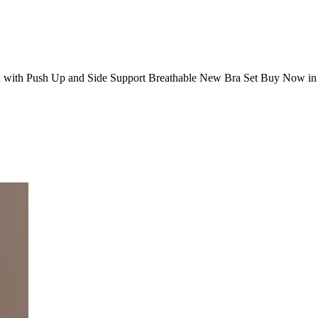
n with Push Up and Side Support Breathable New Bra Set Buy Now in