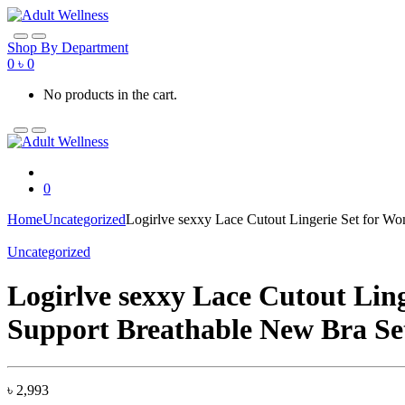
Skip
Skip
to
to
navigation
content
Shop By Department
0
৳
0
No products in the cart.
0
Home
Uncategorized
Logirlve sexxy Lace Cutout Lingerie Set for 
Uncategorized
Logirlve sexxy Lace Cutout Lin
Support Breathable New Bra Se
৳
2,993