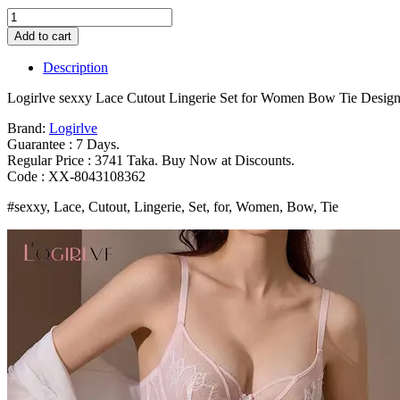
Logirlve
sexxy
Add to cart
Lace
Cutout
Description
Lingerie
Set
Logirlve sexxy Lace Cutout Lingerie Set for Women Bow Tie Desig
for
Women
Brand:
Logirlve
Bow
Guarantee : 7 Days.
Tie
Regular Price : 3741 Taka. Buy Now at Discounts.
Design
Code : XX-8043108362
with
#sexxy, Lace, Cutout, Lingerie, Set, for, Women, Bow, Tie
Push
Up
and
Side
Support
Breathable
New
Bra
Set
Bangladesh
(New)
quantity