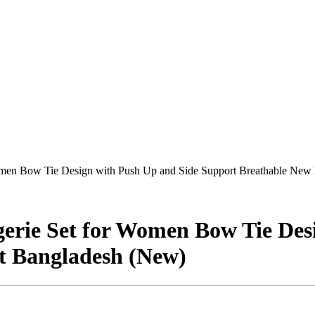
Women Bow Tie Design with Push Up and Side Support Breathable New
gerie Set for Women Bow Tie Des
t Bangladesh (New)