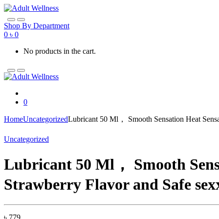
Skip
Skip
to
to
navigation
content
Shop By Department
0
৳
0
No products in the cart.
0
Home
Uncategorized
Lubricant 50 Ml， Smooth Sensation Heat Sensat
Uncategorized
Lubricant 50 Ml， Smooth Sensa
Strawberry Flavor and Safe sex
৳
779