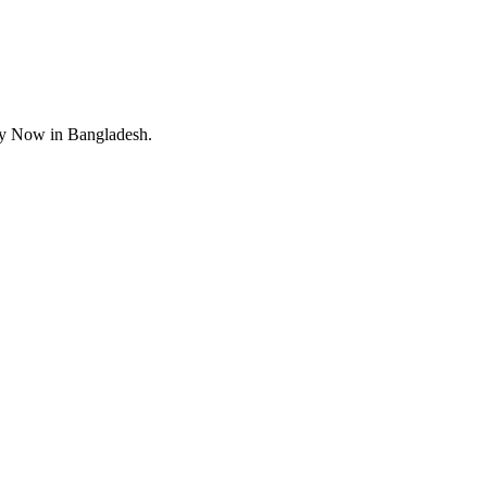
uy Now in Bangladesh.