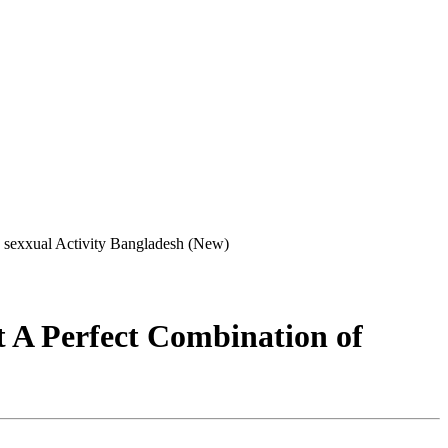
 sexxual Activity Bangladesh (New)
 A Perfect Combination of