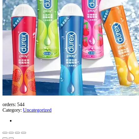
orders:
544
Category:
Uncategorized