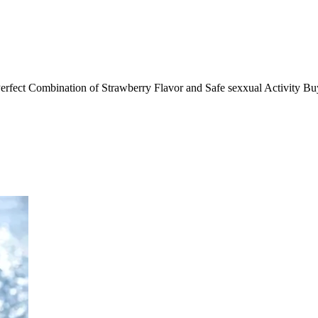
rfect Combination of Strawberry Flavor and Safe sexxual Activity B