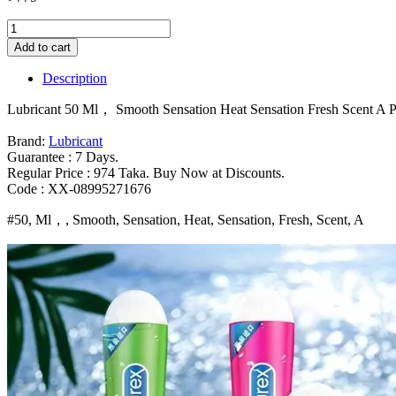
Lubricant
50
Add to cart
Ml，
Smooth
Description
Sensation
Heat
Lubricant 50 Ml， Smooth Sensation Heat Sensation Fresh Scent A Pe
Sensation
Fresh
Brand:
Lubricant
Scent
Guarantee : 7 Days.
A
Regular Price : 974 Taka. Buy Now at Discounts.
Perfect
Code : XX-08995271676
Combination
of
#50, Ml，, Smooth, Sensation, Heat, Sensation, Fresh, Scent, A
Strawberry
Flavor
and
Safe
sexxual
Activity
Bangladesh
(New)
quantity