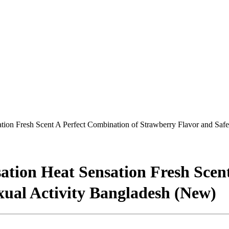
ion Fresh Scent A Perfect Combination of Strawberry Flavor and Safe
tion Heat Sensation Fresh Scent
xual Activity Bangladesh (New)