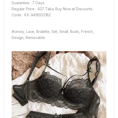
Guarantee : 7 Days.
Regular Price : 427 Taka. Buy Now at Discounts.
Code : XX-9418552182
#sexxy, Lace, Bralette, Set, Small, Busts, French,
Design, Removable