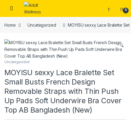
Skip to navigation
Skip to content
0
Home
Uncategorized
MOYISU sexxy Lace Bralette Set
🔍
Uncategorized
MOYISU sexxy Lace Bralette Set
Small Busts French Design
Removable Straps with Thin Push
Up Pads Soft Underwire Bra Cover
Top AB Bangladesh (New)