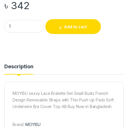
৳
342
MOYISU sexxy Lace Bralette Set Small Busts French Design R
Add to cart
Description
MOYISU sexxy Lace Bralette Set Small Busts French
Design Removable Straps with Thin Push Up Pads Soft
Underwire Bra Cover Top AB Buy Now in Bangladesh.
Brand:
MOYISU