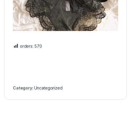
orders:
570
Category:
Uncategorized