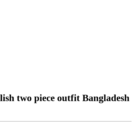
ish two piece outfit Bangladesh