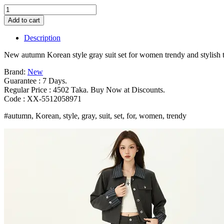
New
autumn
Add to cart
Korean
style
Description
gray
suit
New autumn Korean style gray suit set for women trendy and stylish
set
for
Brand:
New
women
Guarantee : 7 Days.
trendy
Regular Price : 4502 Taka. Buy Now at Discounts.
and
Code : XX-5512058971
stylish
#autumn, Korean, style, gray, suit, set, for, women, trendy
two
piece
outfit
Bangladesh
(New)
quantity