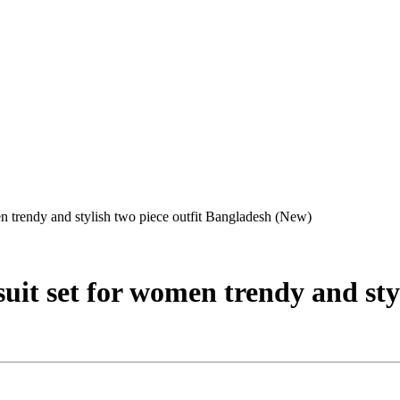
n trendy and stylish two piece outfit Bangladesh (New)
it set for women trendy and styl