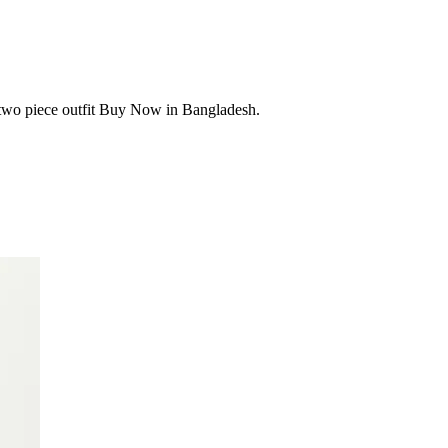
 two piece outfit Buy Now in Bangladesh.