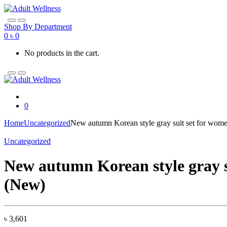
Skip
Skip
to
to
navigation
content
Shop By Department
0
৳
0
No products in the cart.
0
Home
Uncategorized
New autumn Korean style gray suit set for wome
Uncategorized
New autumn Korean style gray su
(New)
৳
3,601