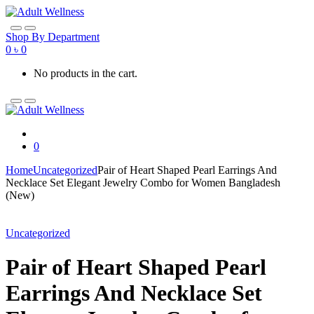
Skip
Skip
to
to
navigation
content
Shop By Department
0
৳
0
No products in the cart.
0
Home
Uncategorized
Pair of Heart Shaped Pearl Earrings And
Necklace Set Elegant Jewelry Combo for Women Bangladesh
(New)
Uncategorized
Pair of Heart Shaped Pearl
Earrings And Necklace Set