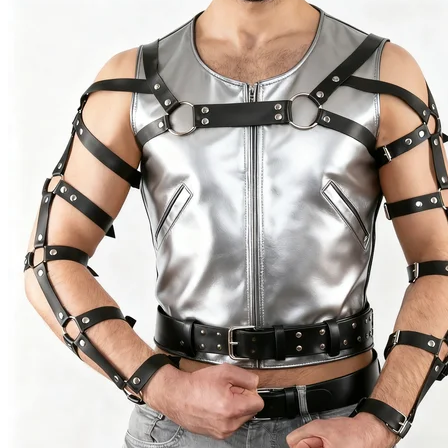
(New)
quantity