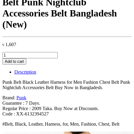
Belt Punk Nightclub
Accessories Belt Bangladesh
(New)
৳
1,607
Punk
Belt
Add to cart
Black
Leather
Description
Harness
for
Punk Belt Black Leather Harness for Men Fashion Chest Belt Punk
Men
Nightclub Accessories Belt Buy Now in Bangladesh.
Fashion
Chest
Brand:
Punk
Belt
Guarantee : 7 Days.
Punk
Regular Price : 2009 Taka. Buy Now at Discounts.
Nightclub
Code : XX-6132394527
Accessories
#Belt, Black, Leather, Harness, for, Men, Fashion, Chest, Belt
Belt
Bangladesh