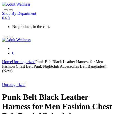
Skip
Skip
to
to
navigation
content
Shop By Department
0
৳
0
No products in the cart.
0
Home
Uncategorized
Punk Belt Black Leather Harness for Men
Fashion Chest Belt Punk Nightclub Accessories Belt Bangladesh
(New)
Uncategorized
Punk Belt Black Leather
Harness for Men Fashion Chest