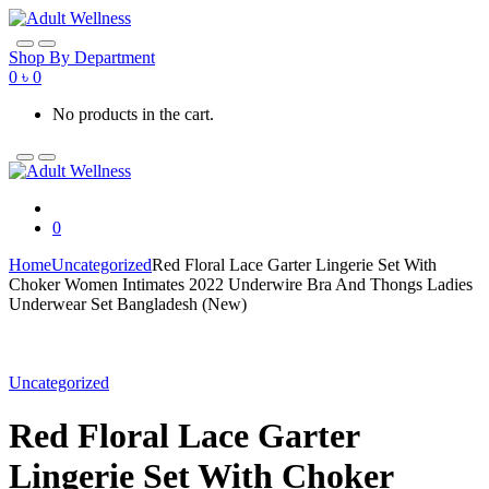
Skip
Skip
to
to
navigation
content
Shop By Department
0
৳
0
No products in the cart.
0
Home
Uncategorized
Red Floral Lace Garter Lingerie Set With
Choker Women Intimates 2022 Underwire Bra And Thongs Ladies
Underwear Set Bangladesh (New)
Uncategorized
Red Floral Lace Garter
Lingerie Set With Choker