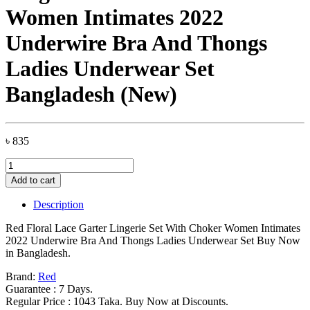
Women Intimates 2022
Underwire Bra And Thongs
Ladies Underwear Set
Bangladesh (New)
৳
835
Red
Floral
Add to cart
Lace
Garter
Description
Lingerie
Set
Red Floral Lace Garter Lingerie Set With Choker Women Intimates
With
2022 Underwire Bra And Thongs Ladies Underwear Set Buy Now
Choker
in Bangladesh.
Women
Intimates
Brand:
Red
2022
Guarantee : 7 Days.
Underwire
Regular Price : 1043 Taka. Buy Now at Discounts.