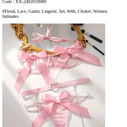
Bra
Code : XX-2492018989
And
#Floral, Lace, Garter, Lingerie, Set, With, Choker, Women,
Thongs
Intimates
Ladies
Underwear
Set
Bangladesh
(New)
quantity