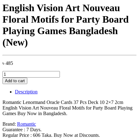
English Vision Art Nouveau
Floral Motifs for Party Board
Playing Games Bangladesh
(New)
৳
485
Romantic
Lenormand
Add to cart
Oracle
Cards
Description
37
Pcs
Romantic Lenormand Oracle Cards 37 Pcs Deck 10 2×7 2cm
Deck
English Vision Art Nouveau Floral Motifs for Party Board Playing
10
Games Buy Now in Bangladesh.
2x7
2cm
Brand:
Romantic
English
Guarantee : 7 Days.
Vision
Regular Price : 606 Taka. Buy Now at Discounts.