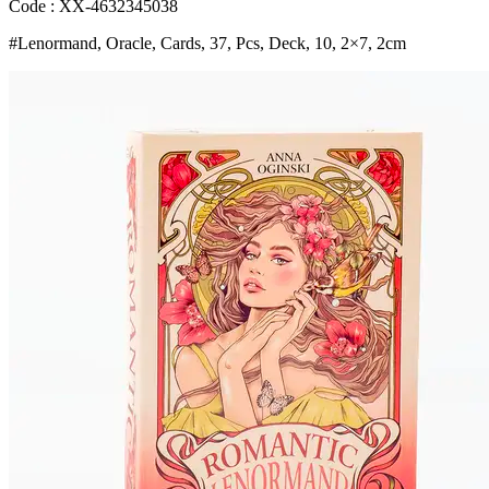
Art
Code : XX-4632345038
Nouveau
#Lenormand, Oracle, Cards, 37, Pcs, Deck, 10, 2×7, 2cm
Floral
Motifs
for
Party
Board
Playing
Games
Bangladesh
(New)
quantity