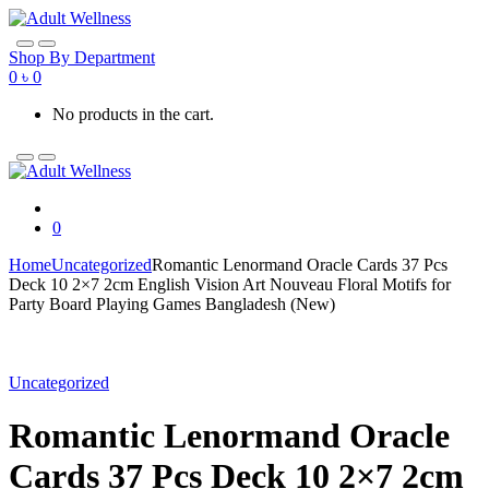
Skip
Skip
to
to
navigation
content
Shop By Department
0
৳
0
No products in the cart.
0
Home
Uncategorized
Romantic Lenormand Oracle Cards 37 Pcs
Deck 10 2×7 2cm English Vision Art Nouveau Floral Motifs for
Party Board Playing Games Bangladesh (New)
Uncategorized
Romantic Lenormand Oracle
Cards 37 Pcs Deck 10 2×7 2cm