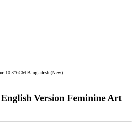
rome 10 3*6CM Bangladesh (New)
 English Version Feminine Art