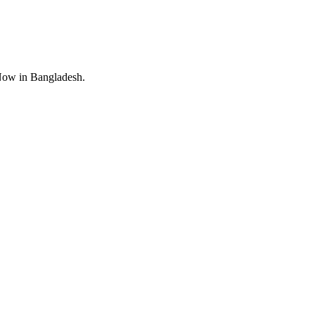
Now in Bangladesh.