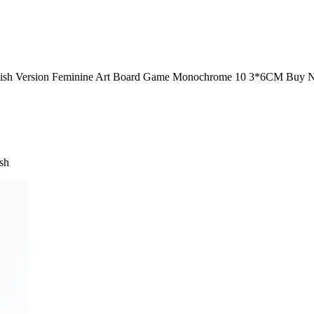
English Version Feminine Art Board Game Monochrome 10 3*6CM Buy 
ish