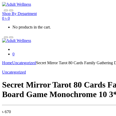
Skip
Skip
to
to
navigation
content
Shop By Department
0
৳
0
No products in the cart.
0
Home
Uncategorized
Secret Mirror Tarot 80 Cards Family Gatherin
Uncategorized
Secret Mirror Tarot 80 Cards F
Board Game Monochrome 10 3
৳
670