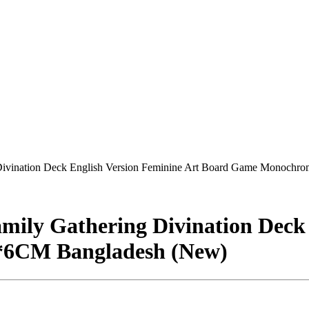
g Divination Deck English Version Feminine Art Board Game Monoch
amily Gathering Divination Deck
*6CM Bangladesh (New)