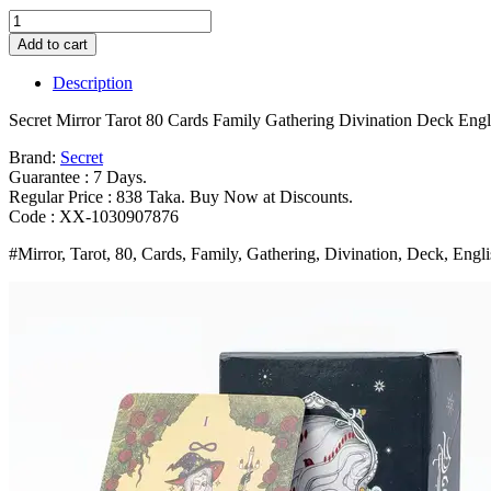
Secret
Mirror
Add to cart
Tarot
80
Description
Cards
Family
Secret Mirror Tarot 80 Cards Family Gathering Divination Deck 
Gathering
Divination
Brand:
Secret
Deck
Guarantee : 7 Days.
English
Regular Price : 838 Taka. Buy Now at Discounts.
Version
Code : XX-1030907876
Feminine
#Mirror, Tarot, 80, Cards, Family, Gathering, Divination, Deck, Engl
Art
Board
Game
Monochrome
10
3*6CM
Bangladesh
(New)
quantity