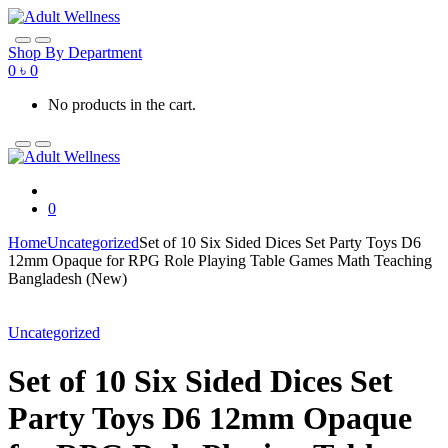
Skip
Skip
to
to
navigation
content
Shop By Department
0
৳
0
No products in the cart.
0
Home
Uncategorized
Set of 10 Six Sided Dices Set Party Toys D6
12mm Opaque for RPG Role Playing Table Games Math Teaching
Bangladesh (New)
Uncategorized
Set of 10 Six Sided Dices Set
Party Toys D6 12mm Opaque