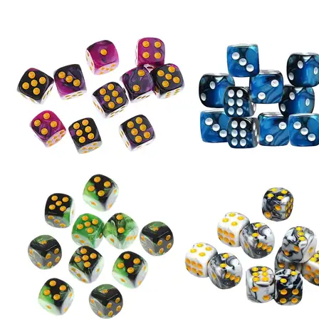
Playing
Table
Games
Math
Teaching
Bangladesh
(New)
quantity