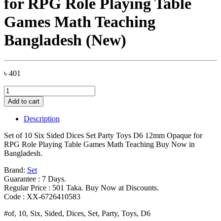
for RPG Role Playing Table
Games Math Teaching
Bangladesh (New)
৳
401
Set
of
Add to cart
10
Six
Description
Sided
Dices
Set of 10 Six Sided Dices Set Party Toys D6 12mm Opaque for
Set
RPG Role Playing Table Games Math Teaching Buy Now in
Party
Bangladesh.
Toys
D6
Brand:
Set
12mm
Guarantee : 7 Days.
Opaque
Regular Price : 501 Taka. Buy Now at Discounts.
for
Code : XX-6726410583
RPG
#of, 10, Six, Sided, Dices, Set, Party, Toys, D6
Role