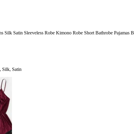
ns Silk Satin Sleeveless Robe Kimono Robe Short Bathrobe Pajamas 
 Silk, Satin