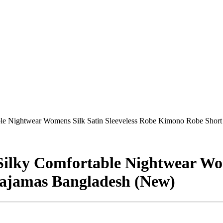
able Nightwear Womens Silk Satin Sleeveless Robe Kimono Robe Shor
 Silky Comfortable Nightwear Wo
ajamas Bangladesh (New)