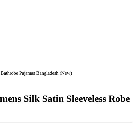
t Bathrobe Pajamas Bangladesh (New)
mens Silk Satin Sleeveless Robe