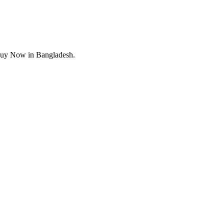
Buy Now in Bangladesh.