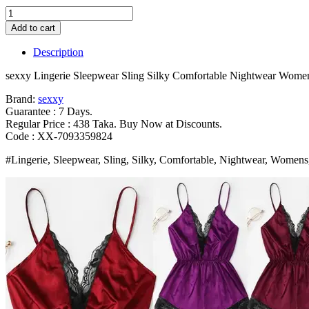
sexxy
Lingerie
Add to cart
Sleepwear
Sling
Description
Silky
Comfortable
sexxy Lingerie Sleepwear Sling Silky Comfortable Nightwear Wome
Nightwear
Womens
Brand:
sexxy
Silk
Guarantee : 7 Days.
Satin
Regular Price : 438 Taka. Buy Now at Discounts.
Sleeveless
Code : XX-7093359824
Robe
#Lingerie, Sleepwear, Sling, Silky, Comfortable, Nightwear, Womens,
Kimono
Robe
Short
Bathrobe
Pajamas
Bangladesh
(New)
quantity