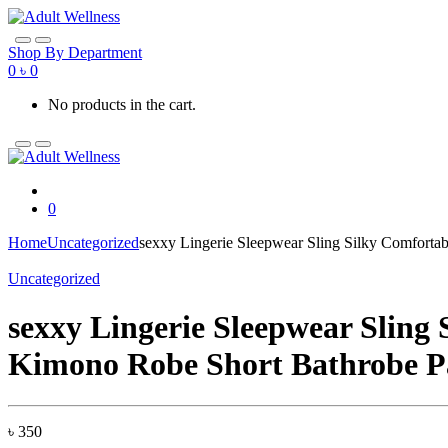
Skip
Skip
to
to
navigation
content
Shop By Department
0
৳
0
No products in the cart.
0
Home
Uncategorized
sexxy Lingerie Sleepwear Sling Silky Comfort
Uncategorized
sexxy Lingerie Sleepwear Sling
Kimono Robe Short Bathrobe P
৳
350