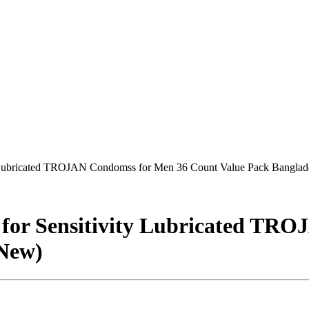
 Lubricated TROJAN Condomss for Men 36 Count Value Pack Bangla
or Sensitivity Lubricated TRO
(New)