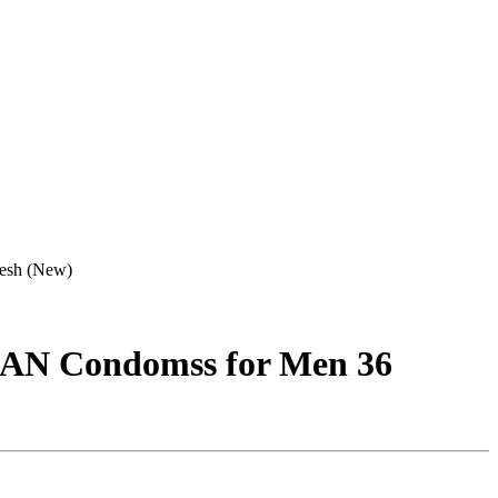
desh (New)
JAN Condomss for Men 36