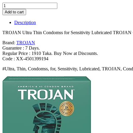
TROJAN
Ultra
Add to cart
Thin
Condomss
Description
for
Sensitivity
TROJAN Ultra Thin Condomss for Sensitivity Lubricated TROJAN 
Lubricated
TROJAN
Brand:
TROJAN
Condomss
Guarantee : 7 Days.
for
Regular Price : 1910 Taka. Buy Now at Discounts.
Men
Code : XX-4501399194
36
#Ultra, Thin, Condomss, for, Sensitivity, Lubricated, TROJAN, Cond
Count
Value
Pack
Bangladesh
(New)
quantity