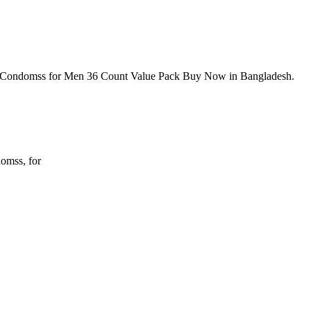
Condomss for Men 36 Count Value Pack Buy Now in Bangladesh.
omss, for