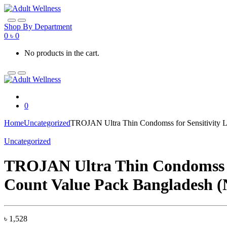
Skip
Skip
to
to
navigation
content
Shop By Department
0
৳
0
No products in the cart.
0
Home
Uncategorized
TROJAN Ultra Thin Condomss for Sensitivity
Uncategorized
TROJAN Ultra Thin Condomss f
Count Value Pack Bangladesh 
৳
1,528