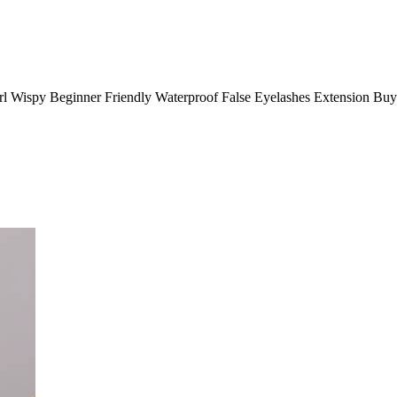
rl Wispy Beginner Friendly Waterproof False Eyelashes Extension Bu