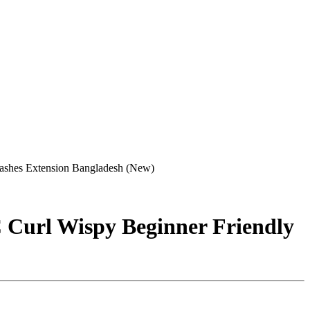
lashes Extension Bangladesh (New)
C Curl Wispy Beginner Friendly