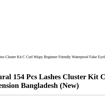
es Cluster Kit C Curl Wispy Beginner Friendly Waterproof False Eye
al 154 Pcs Lashes Cluster Kit 
ension Bangladesh (New)