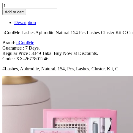
uCoolMe
Lashes
Add to cart
Aphrodite
Natural
Description
154
Pcs
uCoolMe Lashes Aphrodite Natural 154 Pcs Lashes Cluster Kit C Cu
Lashes
Cluster
Brand:
uCoolMe
Kit
Guarantee : 7 Days.
C
Regular Price : 3349 Taka. Buy Now at Discounts.
Curl
Code : XX-2677801246
Wispy
#Lashes, Aphrodite, Natural, 154, Pcs, Lashes, Cluster, Kit, C
Beginner
Friendly
Waterproof
False
Eyelashes
Extension
Bangladesh
(New)
quantity