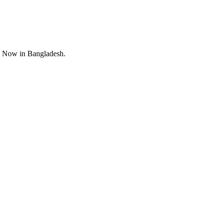
y Now in Bangladesh.