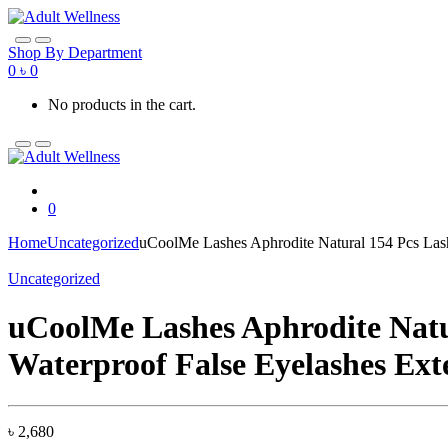
Skip
Skip
to
to
navigation
content
Shop By Department
0
৳
0
No products in the cart.
0
Home
Uncategorized
uCoolMe Lashes Aphrodite Natural 154 Pcs Lash
Uncategorized
uCoolMe Lashes Aphrodite Natur
Waterproof False Eyelashes Ext
৳
2,680