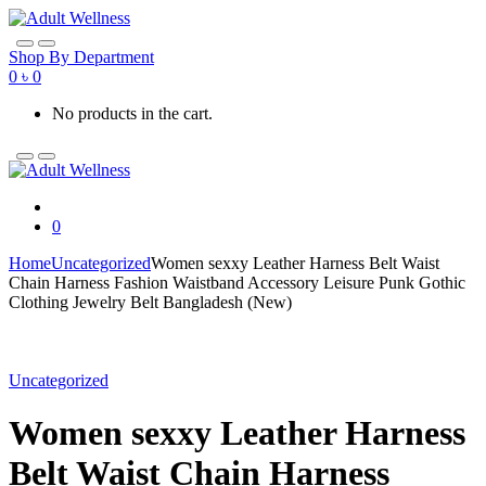
Skip
Skip
to
to
navigation
content
Shop By Department
0
৳
0
No products in the cart.
0
Home
Uncategorized
Women sexxy Leather Harness Belt Waist
Chain Harness Fashion Waistband Accessory Leisure Punk Gothic
Clothing Jewelry Belt Bangladesh (New)
Uncategorized
Women sexxy Leather Harness
Belt Waist Chain Harness