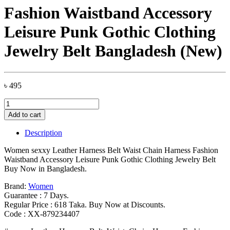
Fashion Waistband Accessory
Leisure Punk Gothic Clothing
Jewelry Belt Bangladesh (New)
৳
495
Women
sexxy
Add to cart
Leather
Harness
Description
Belt
Waist
Women sexxy Leather Harness Belt Waist Chain Harness Fashion
Chain
Waistband Accessory Leisure Punk Gothic Clothing Jewelry Belt
Harness
Buy Now in Bangladesh.
Fashion
Waistband
Brand:
Women
Accessory
Guarantee : 7 Days.
Leisure
Regular Price : 618 Taka. Buy Now at Discounts.
Punk
Code : XX-879234407
Gothic