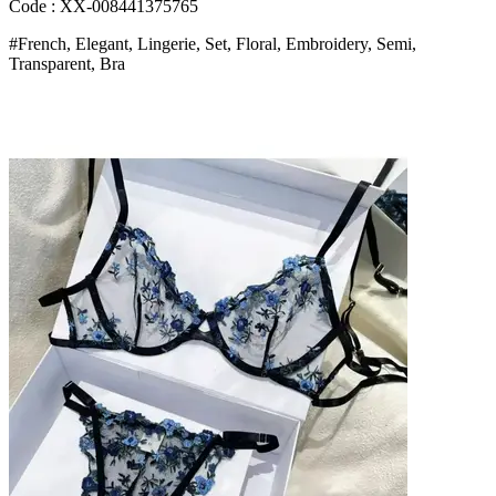
Sensual
Code : XX-008441375765
Women
#French, Elegant, Lingerie, Set, Floral, Embroidery, Semi,
s
Transparent, Bra
Underwear
Luxury
Intimates
Bangladesh
(New)
quantity