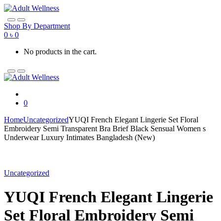
Skip
Skip
to
to
navigation
content
Shop By Department
0
৳
0
No products in the cart.
0
Home
Uncategorized
YUQI French Elegant Lingerie Set Floral
Embroidery Semi Transparent Bra Brief Black Sensual Women s
Underwear Luxury Intimates Bangladesh (New)
Uncategorized
YUQI French Elegant Lingerie
Set Floral Embroidery Semi