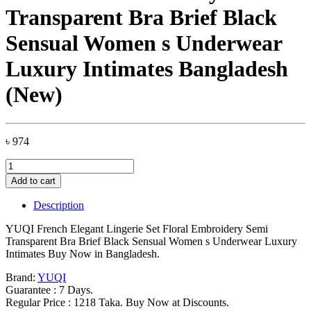
Transparent Bra Brief Black
Sensual Women s Underwear
Luxury Intimates Bangladesh
(New)
৳
974
YUQI
French
Add to cart
Elegant
Lingerie
Description
Set
Floral
YUQI French Elegant Lingerie Set Floral Embroidery Semi
Embroidery
Transparent Bra Brief Black Sensual Women s Underwear Luxury
Semi
Intimates Buy Now in Bangladesh.
Transparent
Bra
Brand:
YUQI
Brief
Guarantee : 7 Days.
Black
Regular Price : 1218 Taka. Buy Now at Discounts.