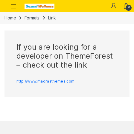
Skip to navigation
Skip to content
0
Home
Formats
Link
If you are looking for a
developer on ThemeForest
– check out the link
http://www.madrasthemes.com